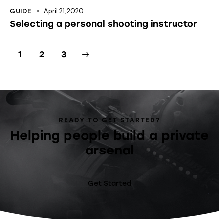
April 21, 2020
GUIDE
Selecting a personal shooting instructor
1
>
2
3
READY TO GET STARTED?
Helping people build a private
arsenal
Get Started