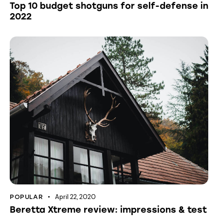
Top 10 budget shotguns for self-defense in
2022
April 22, 2020
POPULAR
Beretta Xtreme review: impressions & test