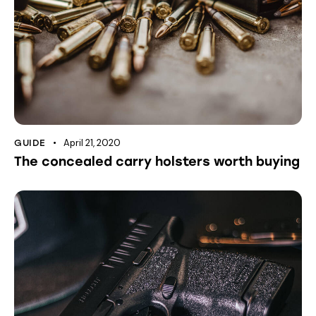
April 21, 2020
GUIDE
The concealed carry holsters worth buying