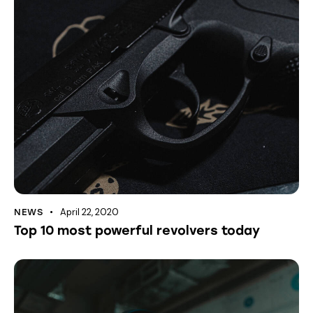
April 22, 2020
NEWS
Top 10 most powerful revolvers today