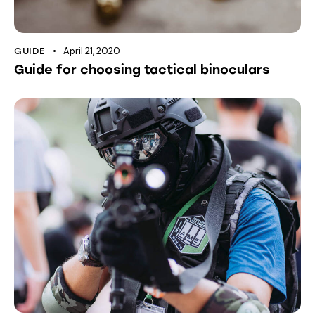
April 21, 2020
GUIDE
Guide for choosing tactical binoculars