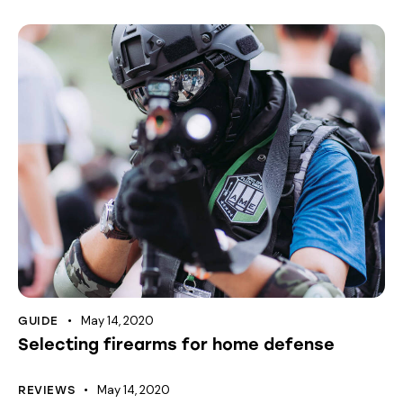
May 14, 2020
GUIDE
Selecting firearms for home defense
May 14, 2020
REVIEWS