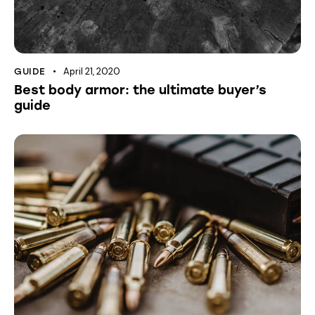
April 21, 2020
GUIDE
Best body armor: the ultimate buyer’s
guide