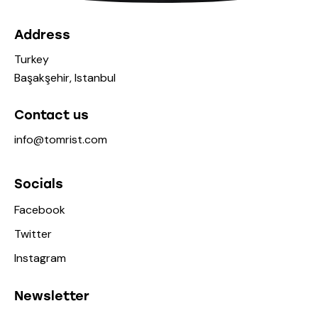
Address
Turkey
Başakşehir, Istanbul
Contact us
info@tomrist.com
Socials
Facebook
Twitter
Instagram
Newsletter