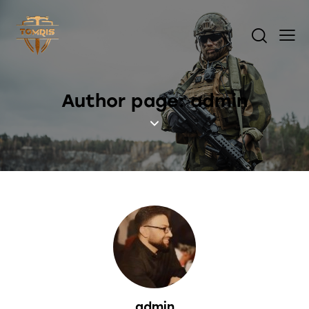
Author page: admin
admin