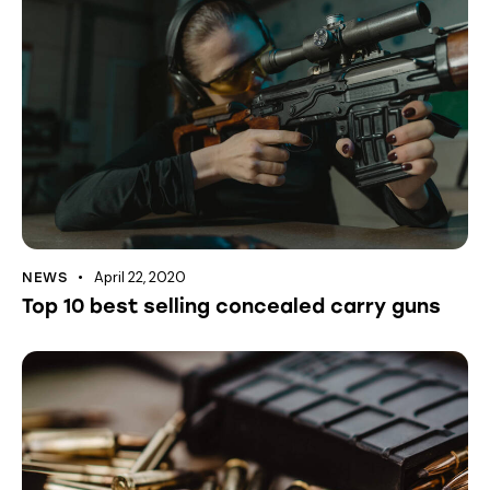
April 22, 2020
NEWS
Top 10 best selling concealed carry guns