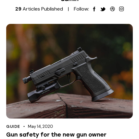
29
Articles Published
Follow:
May 14, 2020
GUIDE
Gun safety for the new gun owner