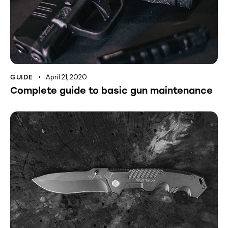
April 21, 2020
GUIDE
Complete guide to basic gun maintenance