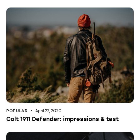
April 22, 2020
POPULAR
Colt 1911 Defender: impressions & test