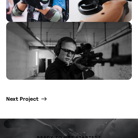
Next Project
READY TO GET STARTED?