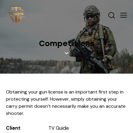
Competitions
Obtaining your gun license is an important first step in
protecting yourself. However, simply obtaining your
carry permit doesn’t necessarily make you an accurate
shooter.
Client
TV Guide