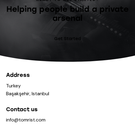
Helping people build a private
arsenal
Get Started
Address
Turkey
Başakşehir, Istanbul
Contact us
info@tomrist.com