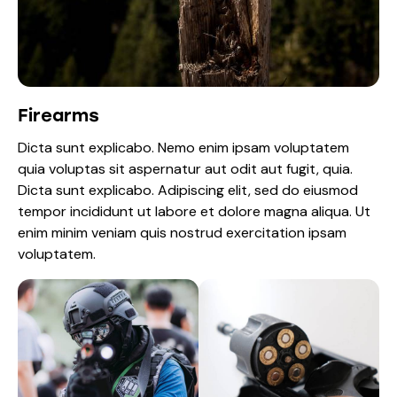
Firearms
Dicta sunt explicabo. Nemo enim ipsam voluptatem
quia voluptas sit aspernatur aut odit aut fugit, quia.
Dicta sunt explicabo. Adipiscing elit, sed do eiusmod
tempor incididunt ut labore et dolore magna aliqua. Ut
enim minim veniam quis nostrud exercitation ipsam
voluptatem.