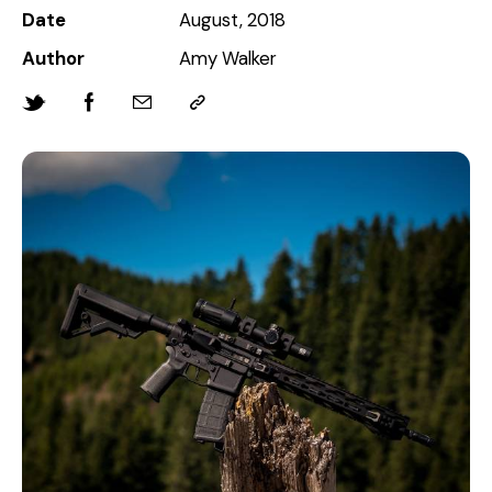
Date
August, 2018
Author
Amy Walker