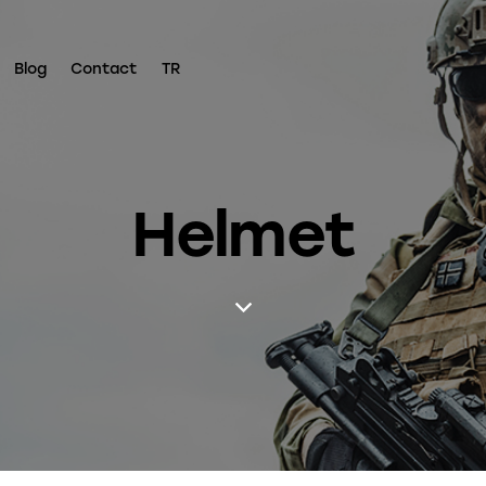
Blog
Contact
TR
Helmet