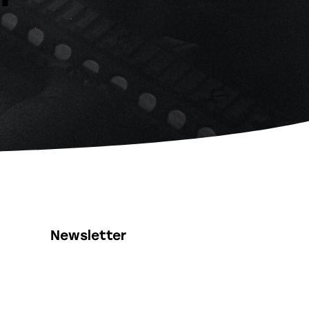
Newsletter