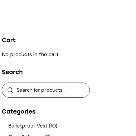
Cart
No products in the cart.
Search
Categories
Bulletproof Vest
(10)