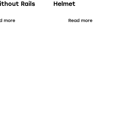
ithout Rails
Helmet
d more
Read more