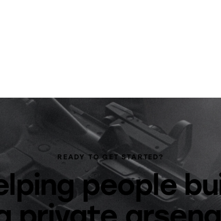
READY TO GET STARTED?
lping people bu
a private arsena