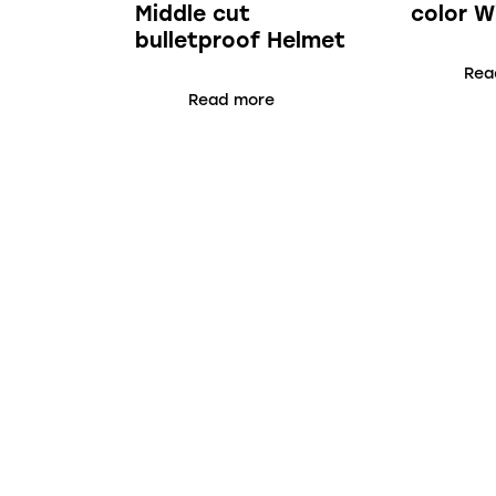
Middle cut
color W
bulletproof Helmet
Rea
Read more