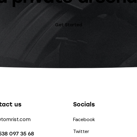
Get Started
tact us
Socials
@tomrist.com
Facebook
Twitter
538 097 35 68