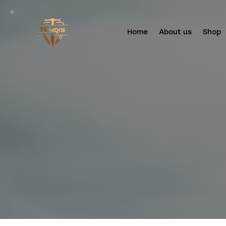
Home
About us
Shop