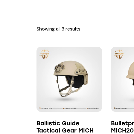
Showing all 3 results
Searc
Ballistic Guide
Bulletp
Tactical Gear MICH
MICH20