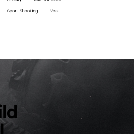
Sport Shooting
Vest
ild
l