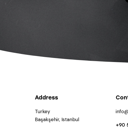
Address
Con
Turkey
info
Başakşehir, Istanbul
+90 