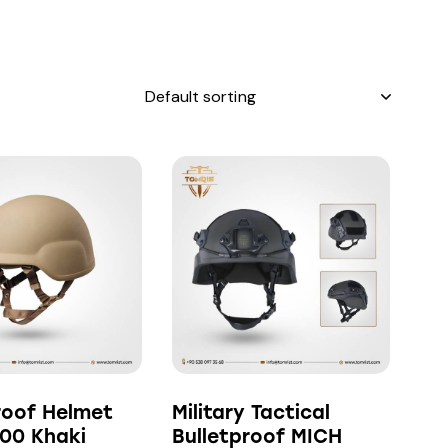
h
roof Helmet
Military Tactical
00 Khaki
Bulletproof MICH