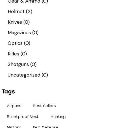
Gear & Ammo
(0)
Helmet
(3)
Knives
(0)
Magazines
(0)
Optics
(0)
Rifles
(0)
Shotguns
(0)
Uncategorized
(0)
Tags
Airguns
Best Sellers
Bulletproof Vest
Hunting
Military
Self-Defense